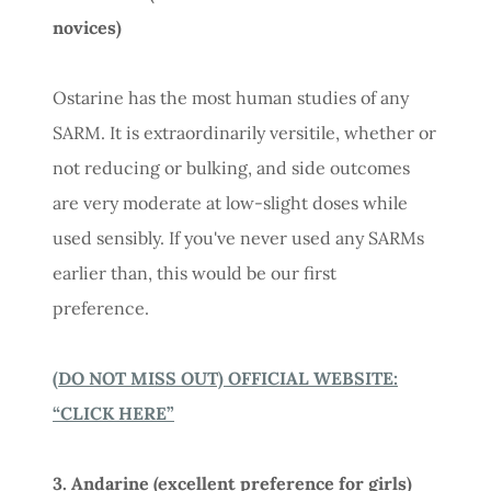
novices)
Ostarine has the most human studies of any
SARM. It is extraordinarily versitile, whether or
not reducing or bulking, and side outcomes
are very moderate at low-slight doses while
used sensibly. If you've never used any SARMs
earlier than, this would be our first
preference.
(DO NOT MISS OUT) OFFICIAL WEBSITE:
“CLICK HERE”
3. Andarine (excellent preference for girls)