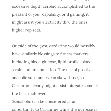
excessive depth aerobic accomplished to the
pleasant of your capability, or if gaining, it
might assist you electricity thru the ones
higher rep sets.
Outside of the gym, cardarine would possibly
have similarly blessings to fitness markers
including blood glucose, lipid profile, blood
strain and inflammation. The use of positive
anabolic substances can skew those, so
Cardarine clearly might assist mitigate some of
the harm achieved.
Stenabolic can be considered as an
opportunity to Cardarine while the purpose is