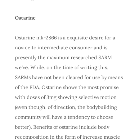
Ostarine
Ostarine mk-2866 is a exquisite desire for a
novice to intermediate consumer and is
presently the maximum researched SARM
we've. While, on the time of writing this,
SARMs have not been cleared for use by means
of the FDA, Ostarine shows the most promise
with doses of 3mg showing selective motion
(even though, of direction, the bodybuilding
community will have a tendency to choose
better). Benefits of ostarine include body
recomposition in the form of increase muscle