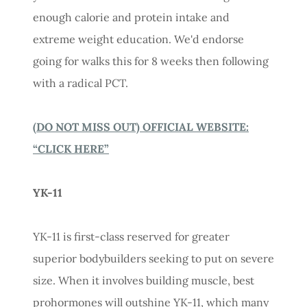
enough calorie and protein intake and
extreme weight education. We'd endorse
going for walks this for 8 weeks then following
with a radical PCT.
(DO NOT MISS OUT) OFFICIAL WEBSITE:
“CLICK HERE”
YK-11
YK-11 is first-class reserved for greater
superior bodybuilders seeking to put on severe
size. When it involves building muscle, best
prohormones will outshine YK-11, which many