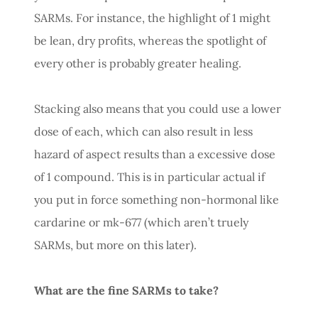
SARMs. For instance, the highlight of 1 might
be lean, dry profits, whereas the spotlight of
every other is probably greater healing.
Stacking also means that you could use a lower
dose of each, which can also result in less
hazard of aspect results than a excessive dose
of 1 compound. This is in particular actual if
you put in force something non-hormonal like
cardarine or mk-677 (which aren’t truely
SARMs, but more on this later).
What are the fine SARMs to take?