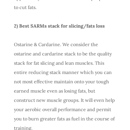
to cut fats.
2) Best SARMs stack for slicing/fats loss
Ostarine & Cardarine. We consider the
ostarine and cardarine stack to be the quality
stack for fat slicing and lean muscles. This
entire reducing stack manner which you can
not most effective maintain onto your tough
earned muscle even as losing fats, but
construct new muscle groups. It will even help
your aerobic overall performance and permit
you to burn greater fats as fuel in the course of
training.