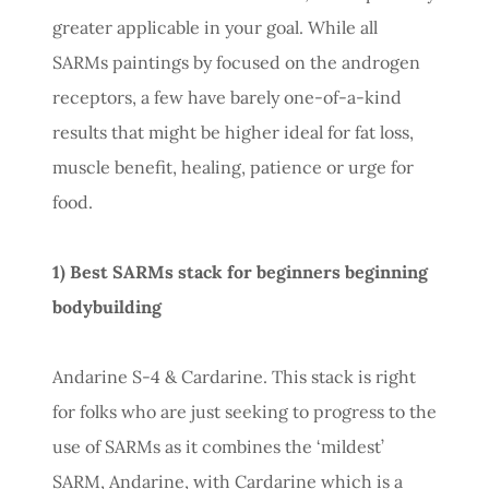
greater applicable in your goal. While all
SARMs paintings by focused on the androgen
receptors, a few have barely one-of-a-kind
results that might be higher ideal for fat loss,
muscle benefit, healing, patience or urge for
food.
1) Best SARMs stack for beginners beginning
bodybuilding
Andarine S-4 & Cardarine. This stack is right
for folks who are just seeking to progress to the
use of SARMs as it combines the ‘mildest’
SARM, Andarine, with Cardarine which is a