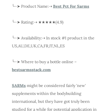
╰┈➤ Product Name:⇢
Best Pct For Sarms
╰┈➤ Rating:⇢ ★★★★★(4.9)
╰┈➤ Availability:⇢ In stock #1 product in the
US,AU,DE,UK,CA,FR,IT,NL,ES
╰┈➤ Where to buy a bottle online –
bestsarmsstack.com
SARMs
might be considered fairly 'new'
supplements within the bodybuilding
international, but they have got truly been
studied for a while for potential application in