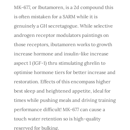
MK-677, or Ibutamoren, is a 2d compound this
is often mistaken for a SARM while it is
genuinely a GH secretagogue. While selective
androgen receptor modulators paintings on
those receptors, ibutamoren works to growth
increase hormone and insulin-like increase
aspect 1 (IGF-1) thru stimulating ghrelin to
optimise hormone tiers for better increase and
restoration. Effects of this encompass higher
best sleep and heightened appetite, ideal for
times while pushing meals and driving training
performance difficult! MK-677 can cause a
touch water retention so is high-quality
reserved for bulking.