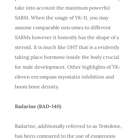
take into account the maximum powerful
SARM. When the usage of YK-11, you may
assume comparable outcomes to different
SARMs however it honestly has the shape of a
steroid. It is much like DHT that is a evidently
taking place hormone inside the body crucial
for male development. Other highlights of YK-
eleven encompass myostatin inhibition and
boom bone density.
Radarine (RAD-140)
Radarine, additionally referred to as Testolone,
has been compared to the use of exogenous