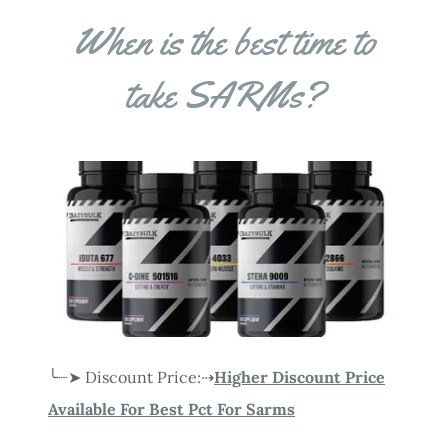
When is the best time to
take SARMs?
╰┈➤ Discount Price:⇢
Higher Discount Price
Available For Best Pct For Sarms