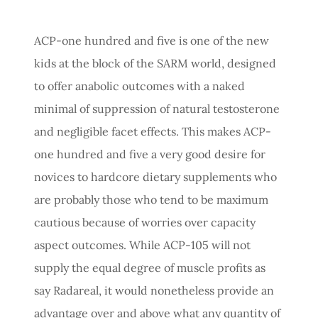
ACP-one hundred and five is one of the new
kids at the block of the SARM world, designed
to offer anabolic outcomes with a naked
minimal of suppression of natural testosterone
and negligible facet effects. This makes ACP-
one hundred and five a very good desire for
novices to hardcore dietary supplements who
are probably those who tend to be maximum
cautious because of worries over capacity
aspect outcomes. While ACP-105 will not
supply the equal degree of muscle profits as
say Radareal, it would nonetheless provide an
advantage over and above what any quantity of