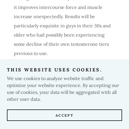
it improves intercourse force and muscle
increase unexpectedly. Results will be
particularly exquisite in guys in their 30s and
older who had possibly been experiencing
some decline of their own testosterone tiers
previous to use.
THIS WEBSITE USES COOKIES.
OTR-AC
We use cookies to analyze website traffic and
optimize your website experience. By accepting our
For the ones searching out the final in energy
use of cookies, your data will be aggregated with all
other user data.
and lean mass gains, OTR-AC Elite is in a class
of its own thanks to using an ester to
ACCEPT
substantially raise absorption which each
confers greater gains in muscle mass and