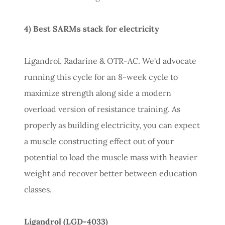
4) Best SARMs stack for electricity
Ligandrol, Radarine & OTR-AC. We'd advocate
running this cycle for an 8-week cycle to
maximize strength along side a modern
overload version of resistance training. As
properly as building electricity, you can expect
a muscle constructing effect out of your
potential to load the muscle mass with heavier
weight and recover better between education
classes.
Ligandrol (LGD-4033)