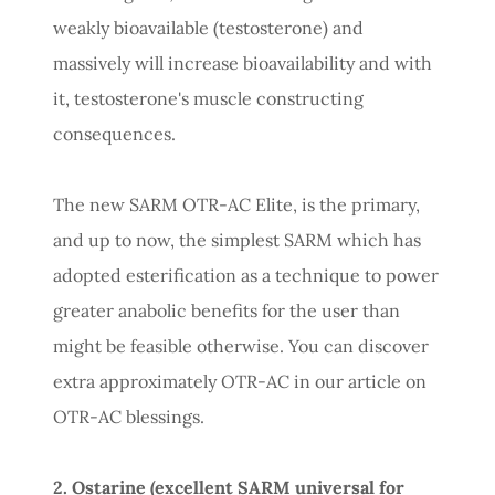
weakly bioavailable (testosterone) and
massively will increase bioavailability and with
it, testosterone's muscle constructing
consequences.
The new SARM OTR-AC Elite, is the primary,
and up to now, the simplest SARM which has
adopted esterification as a technique to power
greater anabolic benefits for the user than
might be feasible otherwise. You can discover
extra approximately OTR-AC in our article on
OTR-AC blessings.
2. Ostarine (excellent SARM universal for