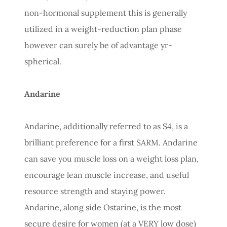
non-hormonal supplement this is generally
utilized in a weight-reduction plan phase
however can surely be of advantage yr-
spherical.
Andarine
Andarine, additionally referred to as S4, is a
brilliant preference for a first SARM. Andarine
can save you muscle loss on a weight loss plan,
encourage lean muscle increase, and useful
resource strength and staying power.
Andarine, along side Ostarine, is the most
secure desire for women (at a VERY low dose)