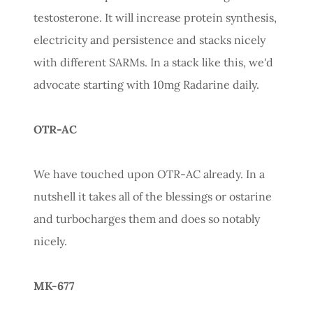
testosterone. It will increase protein synthesis,
electricity and persistence and stacks nicely
with different SARMs. In a stack like this, we'd
advocate starting with 10mg Radarine daily.
OTR-AC
We have touched upon OTR-AC already. In a
nutshell it takes all of the blessings or ostarine
and turbocharges them and does so notably
nicely.
MK-677