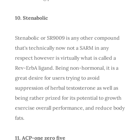
10. Stenabolic
Stenabolic or SR9009 is any other compound
that's technically now not a SARM in any
respect however is virtually what is called a
Rev-ErbA ligand. Being non-hormonal, it is a
great desire for users trying to avoid
suppression of herbal testosterone as well as
being rather prized for its potential to growth
exercise overall performance, and reduce body
fats.
11. ACP-one zero five