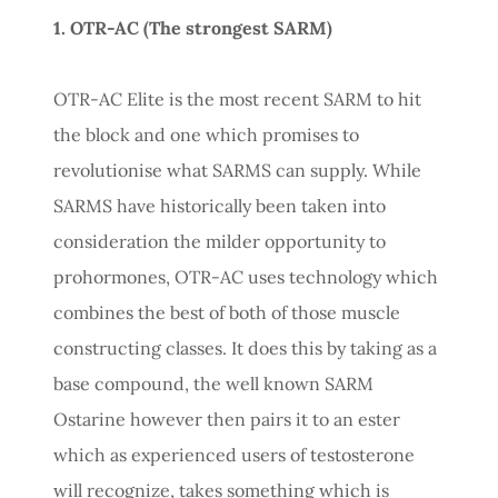
1. OTR-AC (The strongest SARM)
OTR-AC Elite is the most recent SARM to hit
the block and one which promises to
revolutionise what SARMS can supply. While
SARMS have historically been taken into
consideration the milder opportunity to
prohormones, OTR-AC uses technology which
combines the best of both of those muscle
constructing classes. It does this by taking as a
base compound, the well known SARM
Ostarine however then pairs it to an ester
which as experienced users of testosterone
will recognize, takes something which is