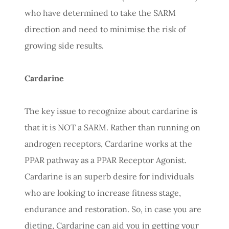
who have determined to take the SARM
direction and need to minimise the risk of
growing side results.
Cardarine
The key issue to recognize about cardarine is
that it is NOT a SARM. Rather than running on
androgen receptors, Cardarine works at the
PPAR pathway as a PPAR Receptor Agonist.
Cardarine is an superb desire for individuals
who are looking to increase fitness stage,
endurance and restoration. So, in case you are
dieting, Cardarine can aid you in getting your