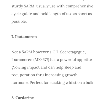
sturdy SARM, usually use with comprehensive
cycle guide and hold length of use as short as
possible.
7. Ibutamoren
Not a SARM however a GH-Secretagogue,
Iburamoren (MK-677) has a powerful appetite
growing impact and can help sleep and
recuperation thru increasing growth
hormone. Perfect for stacking whilst on a bulk.
8. Cardarine