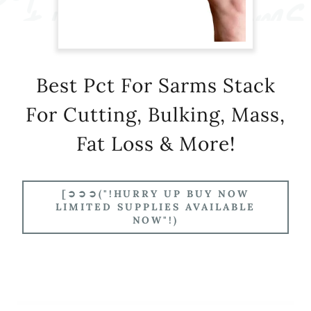
Best Pct For Sarms Stack
For Cutting, Bulking, Mass,
Fat Loss & More!
[➲➲➲("!HURRY UP BUY NOW
LIMITED SUPPLIES AVAILABLE
NOW"!)