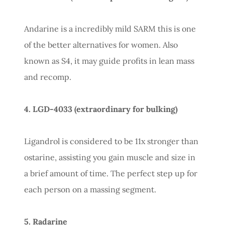
Andarine is a incredibly mild SARM this is one
of the better alternatives for women. Also
known as S4, it may guide profits in lean mass
and recomp.
4. LGD-4033 (extraordinary for bulking)
Ligandrol is considered to be 11x stronger than
ostarine, assisting you gain muscle and size in
a brief amount of time. The perfect step up for
each person on a massing segment.
5. Radarine