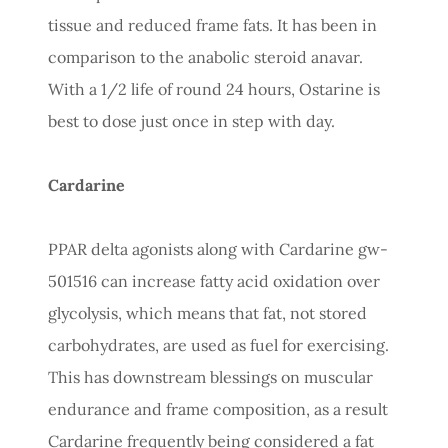
tissue and reduced frame fats. It has been in
comparison to the anabolic steroid anavar.
With a 1/2 life of round 24 hours, Ostarine is
best to dose just once in step with day.
Cardarine
PPAR delta agonists along with Cardarine gw-
501516 can increase fatty acid oxidation over
glycolysis, which means that fat, not stored
carbohydrates, are used as fuel for exercising.
This has downstream blessings on muscular
endurance and frame composition, as a result
Cardarine frequently being considered a fat