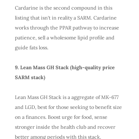
Cardarine is the second compound in this
listing that isn't in reality a SARM. Cardarine
works through the PPAR pathway to increase
patience, sell a wholesome lipid profile and
guide fats loss.
9. Lean Mass GH Stack (high-quality price
SARM stack)
Lean Mass GH Stack is a aggregate of MK-677
and LGD, best for those seeking to benefit size
on a finances. Boost urge for food, sense
stronger inside the health club and recover
better among periods with this stack.