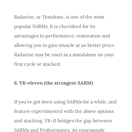
Radarine, or Testolone, is one of the most
popular SARMs. It is cherished for its
advantages to performance, restoration and
allowing you to gain muscle at an better price.
Radarine may be used as a standalone on your
first cycle or stacked.
6. YK-eleven (the strongest SARM)
If you've got been using SARMs for a while, and
feature experimented with the above options
and stacking, YK-11 bridges the gap between
SARMs and Prohormones. An enormously