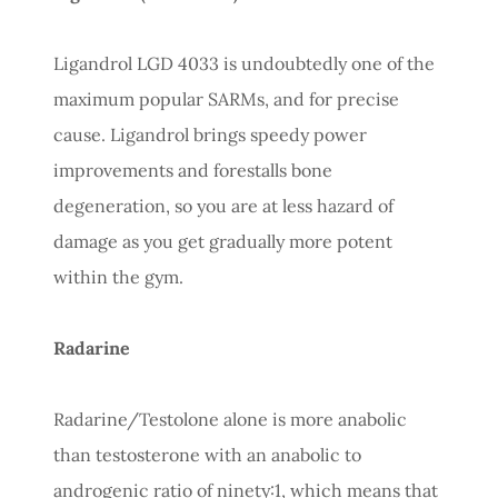
Ligandrol LGD 4033 is undoubtedly one of the
maximum popular SARMs, and for precise
cause. Ligandrol brings speedy power
improvements and forestalls bone
degeneration, so you are at less hazard of
damage as you get gradually more potent
within the gym.
Radarine
Radarine/Testolone alone is more anabolic
than testosterone with an anabolic to
androgenic ratio of ninety:1, which means that