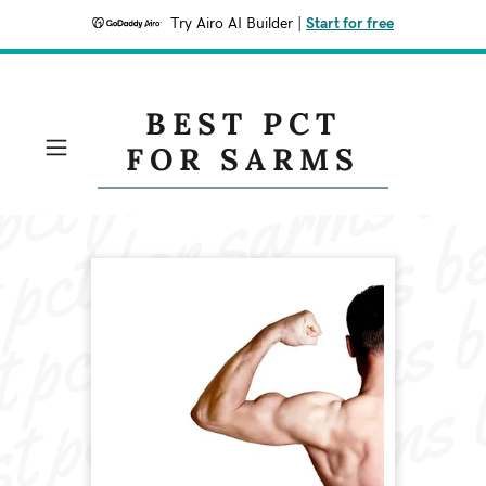
Try Airo AI Builder
|
Start for free
BEST PCT
FOR SARMS