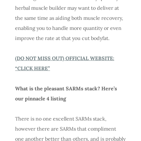
herbal muscle builder may want to deliver at
the same time as aiding both muscle recovery,
enabling you to handle more quantity or even
improve the rate at that you cut bodyfat.
(DO NOT MISS OUT) OFFICIAL WEBSITE:
“CLICK HERE”
What is the pleasant SARMs stack? Here’s
our pinnacle 4 listing
There is no one excellent SARMs stack,
however there are SARMs that compliment
one another better than others, and is probably