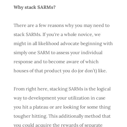
Why stack SARMs?
There are a few reasons why you may need to
stack SARMs. If you're a whole novice, we
might in all likelihood advocate beginning with
simply one SARM to assess your individual
response and to become aware of which
houses of that product you do (or don’t) like.
From right here, stacking SARMs is the logical
way to development your utilization in case
you hit a plateau or are looking for some thing
tougher hitting. This additionally method that
you could acquire the rewards of separate