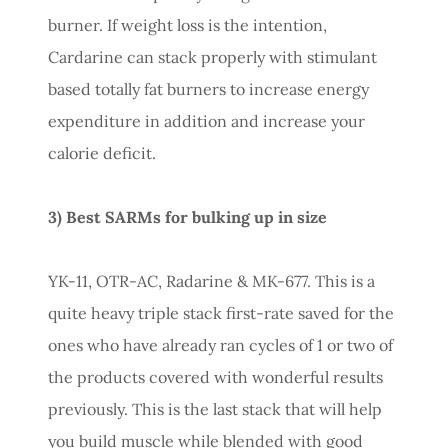
burner. If weight loss is the intention,
Cardarine can stack properly with stimulant
based totally fat burners to increase energy
expenditure in addition and increase your
calorie deficit.
3) Best SARMs for bulking up in size
YK-11, OTR-AC, Radarine & MK-677. This is a
quite heavy triple stack first-rate saved for the
ones who have already ran cycles of 1 or two of
the products covered with wonderful results
previously. This is the last stack that will help
you build muscle while blended with good