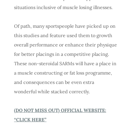
situations inclusive of muscle losing illnesses.
Of path, many sportspeople have picked up on
this studies and feature used them to growth
overall performance or enhance their physique
for better placings in a competitive placing.
These non-steroidal SARMs will have a place in
a muscle constructing or fat loss programme,
and consequences can be even extra
wonderful while stacked correctly.
(DO NOT MISS OUT) OFFICIAL WEBSITE:
“CLICK HERE”